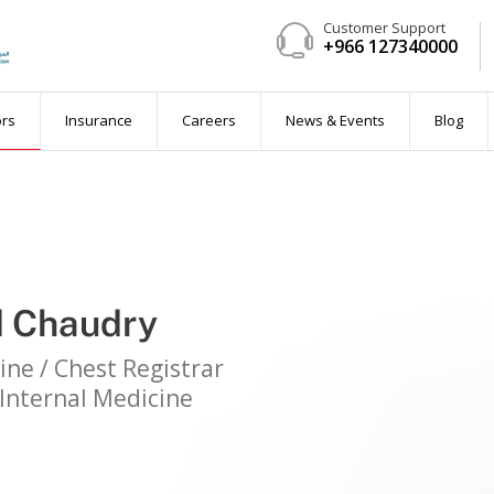
Customer Support
+966 127340000
ent
ors
Insurance
Careers
News & Events
Blog
d Chaudry
 available)
ine / Chest Registrar
Internal Medicine