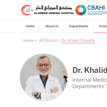
Book an Appointm
Home
About Us
Departments
Doct
Home >
All Doctor>
Dr. Khalid Chaudry
Married Test
PCR Test
Others
Patient Name
Dr. Khali
Booking Date
OP Number
(if
Internal Medic
Departments: 
Contact Number
Email