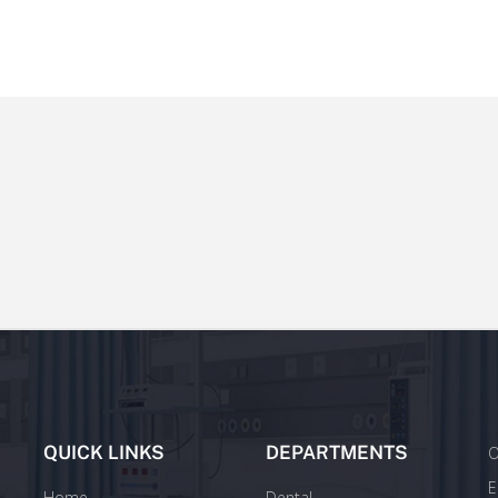
QUICK LINKS
DEPARTMENTS
O
E
Home
Dental