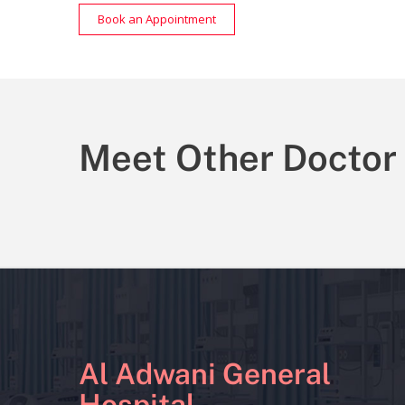
Book an Appointment
Meet Other Doctor
Al Adwani General
Hospital