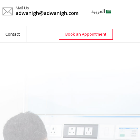
Mail Us
العربية
adwanigh@adwanigh.com
Contact
Book an Appointment