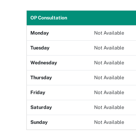
Gender
Age
OP Consultation
Monday
Not Available
Select Department
Doctor
Tuesday
Not Available
Wednesday
Not Available
Book Now
Thursday
Not Available
Friday
Not Available
Saturday
Not Available
Sunday
Not Available