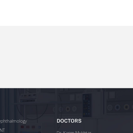
DOCTORS
phthalmology
NT
Dr. Karim Mukhtar