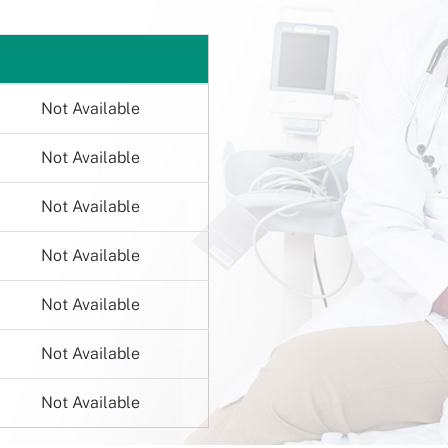
Not Available
Not Available
Not Available
Not Available
Not Available
Not Available
Not Available