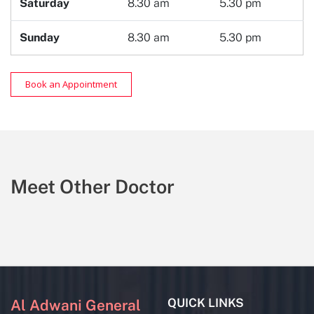
Saturday
8.30 am
5.30 pm
Sunday
8.30 am
5.30 pm
Book an Appointment
Meet Other Doctor
QUICK LINKS
Al Adwani General