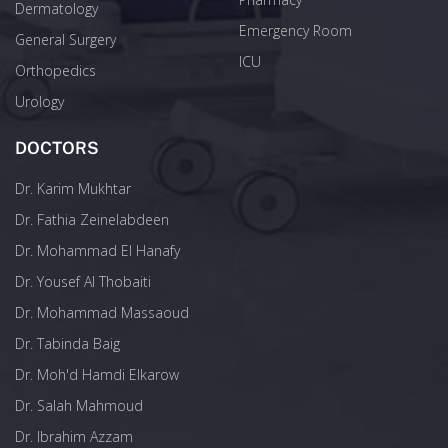
Dermatology
Emergency Room
General Surgery
ICU
Orthopedics
Urology
DOCTORS
Dr. Karim Mukhtar
Dr. Fathia Zeinelabdeen
Dr. Mohammad El Hanafy
Dr. Yousef Al Thobaiti
Dr. Mohammad Massaoud
Dr. Tabinda Baig
Dr. Moh'd Hamdi Elkarow
Dr. Salah Mahmoud
Dr. Ibrahim Azzam