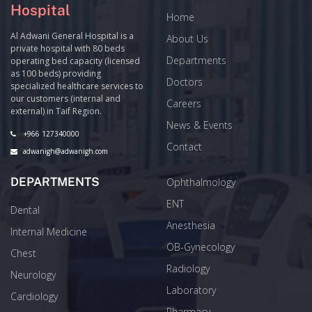
Hospital
Home
Al Adwani General Hospital is a
About Us
private hospital with 80 beds
Departments
operating bed capacity (licensed
as 100 beds) providing
Doctors
specialized healthcare services to
our customers (internal and
Careers
external) in Taif Region.
News & Events
+966 127340000
Contact
adwanigh@adwanigh.com
DEPARTMENTS
Ophthalmology
ENT
Dental
Anesthesia
Internal Medicine
OB-Gynecology
Chest
Radiology
Neurology
Laboratory
Cardiology
Pharmacy