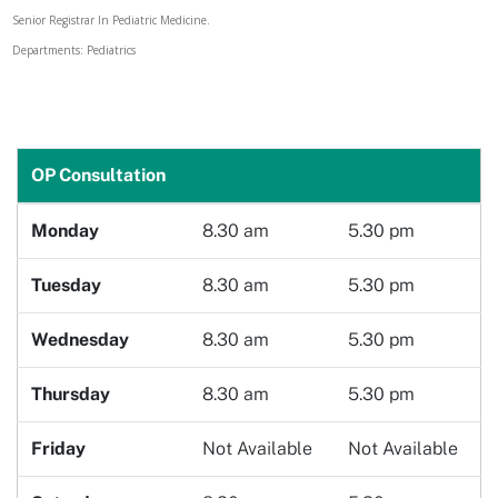
Senior Registrar In Pediatric Medicine.
Doctor
Departments: Pediatrics
Book Now
OP Consultation
Monday
8.30 am
5.30 pm
Tuesday
8.30 am
5.30 pm
Wednesday
8.30 am
5.30 pm
Thursday
8.30 am
5.30 pm
Friday
Not Available
Not Available