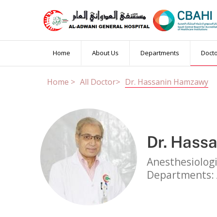
Book an Appointm
Home
About Us
Departments
Doct
Home >
All Doctor>
Dr. Hassanin Hamzawy
Married Test
PCR Test
Others
Patient Name
Dr. Hass
Booking Date
OP Number
(if
Anesthesiolog
Departments: 
Contact Number
Email