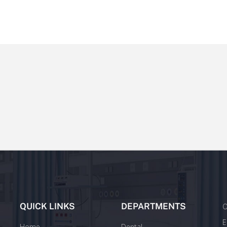
QUICK LINKS
DEPARTMENTS
O
E
Home
Dental