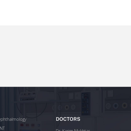
DOCTORS
phthalmology
NT
Dr. Karim Mukhtar