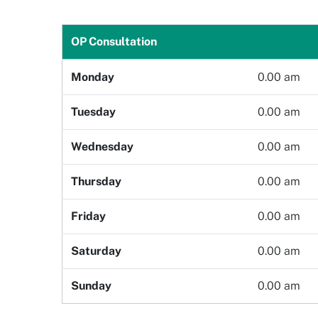
Gender
Age
OP Consultation
Monday
0.00 am
Select Department
Doctor
Tuesday
0.00 am
Wednesday
0.00 am
Book Now
Thursday
0.00 am
Friday
0.00 am
Saturday
0.00 am
Sunday
0.00 am