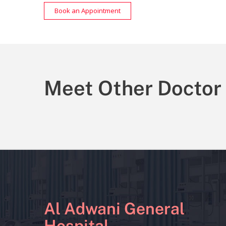
Book an Appointment
Meet Other Doctor
Al Adwani General
Hospital