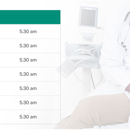
5.30 am
5.30 am
5.30 am
5.30 am
5.30 am
5.30 am
5.30 am