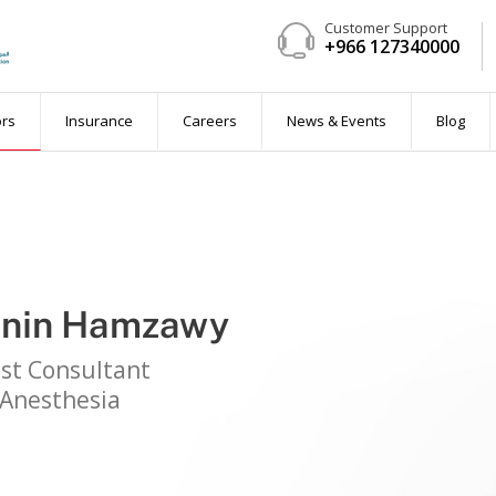
Customer Support
+966 127340000
ent
ors
Insurance
Careers
News & Events
Blog
anin Hamzawy
 available)
ist Consultant
Anesthesia