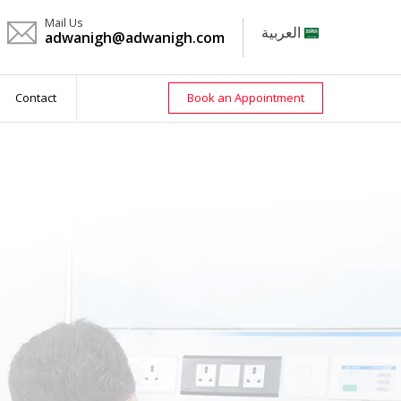
Mail Us
العربية
adwanigh@adwanigh.com
Contact
Book an Appointment