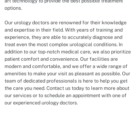
art technology to provide the best possible treatment
options.
Our urology doctors are renowned for their knowledge
and expertise in their field. With years of training and
experience, they are able to accurately diagnose and
treat even the most complex urological conditions. In
addition to our top-notch medical care, we also prioritize
patient comfort and convenience. Our facilities are
modern and comfortable, and we offer a wide range of
amenities to make your visit as pleasant as possible. Our
team of dedicated professionals is here to help you get
the care you need. Contact us today to learn more about
our services or to schedule an appointment with one of
our experienced urology doctors.