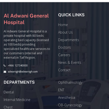
QUICK LINKS
Al Adwani General
Hospital
Home
Al Adwani General Hospital is a
About Us
private hospital with 80 beds
Departments
operating bed capacity (licensed
as 100 beds) providing
Doctors
specialized healthcare services to
our customers (internal and
Careers
external) in Taif Region.
News & Events
+966 127340000
Contact
adwanigh@adwanigh.com
DEPARTMENTS
Ophthalmology
ENT
Dental
Anesthesia
Internal Medicine
OB-Gynecology
Chest