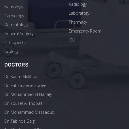
Radiology
Neurology
Laboratory
Cardiology
Pharmacy
Dermatology
Emergency Room
General Surgery
ICU
Orthopedics
Urology
DOCTORS
Dr. Karim Mukhtar
Dr. Fathia Zeinelabdeen
Dr. Mohammad El Hanafy
Dr. Yousef Al Thobaiti
Dr. Mohammad Massaoud
Dr. Tabinda Baig