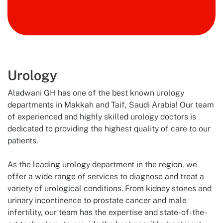
Doctor
Book Now
Urology
Aladwani GH has one of the best known urology
departments in Makkah and Taif, Saudi Arabia! Our team
of experienced and highly skilled urology doctors is
dedicated to providing the highest quality of care to our
patients.
As the leading urology department in the region, we
offer a wide range of services to diagnose and treat a
variety of urological conditions. From kidney stones and
urinary incontinence to prostate cancer and male
infertility, our team has the expertise and state-of-the-