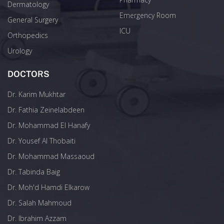
Dermatology
Emergency Room
General Surgery
ICU
Orthopedics
Urology
DOCTORS
Dr. Karim Mukhtar
Dr. Fathia Zeinelabdeen
Dr. Mohammad El Hanafy
Dr. Yousef Al Thobaiti
Dr. Mohammad Massaoud
Dr. Tabinda Baig
Dr. Moh'd Hamdi Elkarow
Dr. Salah Mahmoud
Dr. Ibrahim Azzam