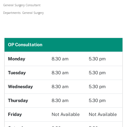
General Surgery Consultant
Doctor
Departments: General Surgery
Book Now
OP Consultation
Monday
8.30 am
5.30 pm
Tuesday
8.30 am
5.30 pm
Wednesday
8.30 am
5.30 pm
Thursday
8.30 am
5.30 pm
Friday
Not Available
Not Available