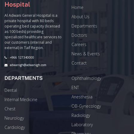
Hospital
Home
Al Adwani General Hospital is a
About Us
private hospital with 80 beds
Departments
operating bed capacity (licensed
as 100 beds) providing
Doctors
specialized healthcare services to
our customers (internal and
Careers
external) in Taif Region.
News & Events
+966 127340000
Contact
adwanigh@adwanigh.com
DEPARTMENTS
Ophthalmology
ENT
Dental
Anesthesia
Internal Medicine
OB-Gynecology
Chest
Radiology
Neurology
Laboratory
Cardiology
Pharmacy