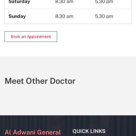
Saturday
8.30 am
5.30 pm
Sunday
8.30 am
5.30 pm
Book an Appointment
Meet Other Doctor
QUICK LINKS
Al Adwani General