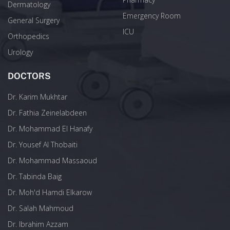
Dermatology
Emergency Room
General Surgery
ICU
Orthopedics
Urology
DOCTORS
Dr. Karim Mukhtar
Dr. Fathia Zeinelabdeen
Dr. Mohammad El Hanafy
Dr. Yousef Al Thobaiti
Dr. Mohammad Massaoud
Dr. Tabinda Baig
Dr. Moh'd Hamdi Elkarow
Dr. Salah Mahmoud
Dr. Ibrahim Azzam