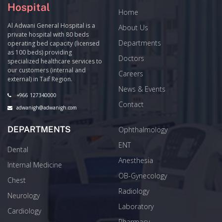
Hospital
Home
Al Adwani General Hospital is a
About Us
private hospital with 80 beds
Departments
operating bed capacity (licensed
as 100 beds) providing
Doctors
specialized healthcare services to
our customers (internal and
Careers
external) in Taif Region.
News & Events
+966 127340000
Contact
adwanigh@adwanigh.com
DEPARTMENTS
Ophthalmology
ENT
Dental
Anesthesia
Internal Medicine
OB-Gynecology
Chest
Radiology
Neurology
Laboratory
Cardiology
Pharmacy