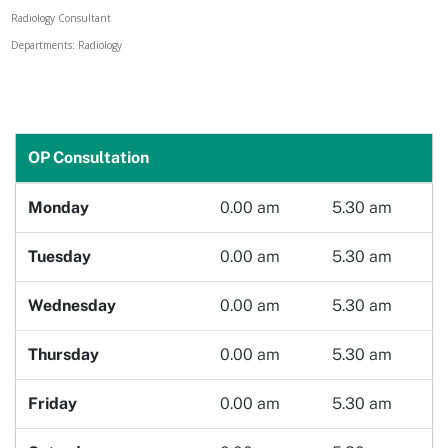
Radiology Consultant
Doctor
Departments: Radiology
Book Now
OP Consultation
Monday
0.00 am
5.30 am
Tuesday
0.00 am
5.30 am
Wednesday
0.00 am
5.30 am
Thursday
0.00 am
5.30 am
Friday
0.00 am
5.30 am