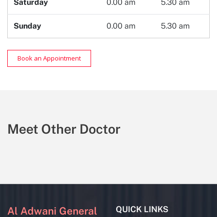
Saturday
0.00 am
5.30 am
Sunday
0.00 am
5.30 am
Book an Appointment
Meet Other Doctor
QUICK LINKS
Al Adwani General