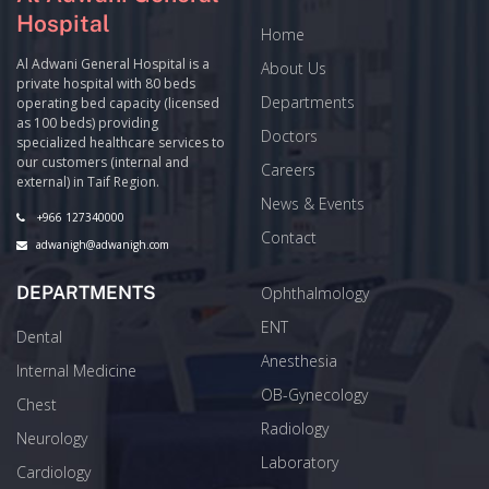
Hospital
Home
Al Adwani General Hospital is a
About Us
private hospital with 80 beds
Departments
operating bed capacity (licensed
as 100 beds) providing
Doctors
specialized healthcare services to
our customers (internal and
Careers
external) in Taif Region.
News & Events
+966 127340000
Contact
adwanigh@adwanigh.com
DEPARTMENTS
Ophthalmology
ENT
Dental
Anesthesia
Internal Medicine
OB-Gynecology
Chest
Radiology
Neurology
Laboratory
Cardiology