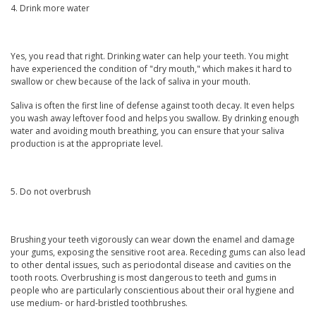
4. Drink more water
Yes, you read that right. Drinking water can help your teeth. You might
have experienced the condition of "dry mouth," which makes it hard to
swallow or chew because of the lack of saliva in your mouth.
Saliva is often the first line of defense against tooth decay. It even helps
you wash away leftover food and helps you swallow. By drinking enough
water and avoiding mouth breathing, you can ensure that your saliva
production is at the appropriate level.
5. Do not overbrush
Brushing your teeth vigorously can wear down the enamel and damage
your gums, exposing the sensitive root area. Receding gums can also lead
to other dental issues, such as periodontal disease and cavities on the
tooth roots. Overbrushing is most dangerous to teeth and gums in
people who are particularly conscientious about their oral hygiene and
use medium- or hard-bristled toothbrushes.