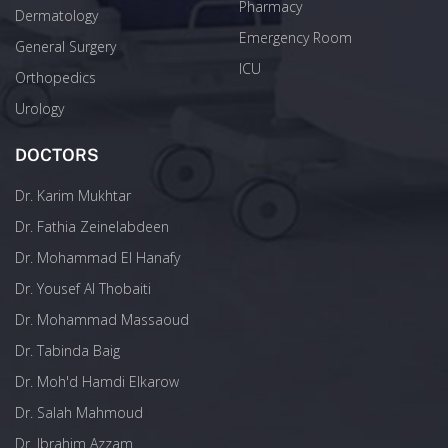
Pharmacy
Dermatology
Emergency Room
General Surgery
ICU
Orthopedics
Urology
DOCTORS
Dr. Karim Mukhtar
Dr. Fathia Zeinelabdeen
Dr. Mohammad El Hanafy
Dr. Yousef Al Thobaiti
Dr. Mohammad Massaoud
Dr. Tabinda Baig
Dr. Moh'd Hamdi Elkarow
Dr. Salah Mahmoud
Dr. Ibrahim Azzam