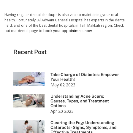
Having regular dental checkups is also vital to maintaining your oral
health. Fortunately, Al Adwani General Hospital has experts in the dental
field, and one of the best dental hospitals in Taif, Makkah region. Check
out our dental page to
book your appointment now
Recent Post
Take Charge of Diabetes: Empower
Your Health!
May 02 2023
Understanding Acne Scars:
Causes, Types, and Treatment
Options
Apr 20 2023
Clearing the Fog: Understanding
Cataracts - Signs, Symptoms, and
Effective Treatments