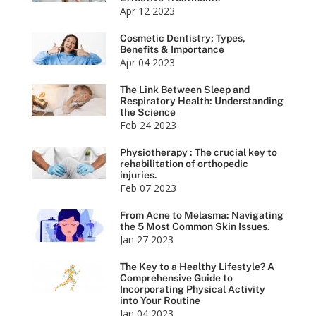
Apr 12 2023
Cosmetic Dentistry; Types,
Benefits & Importance
Apr 04 2023
The Link Between Sleep and
Respiratory Health: Understanding
the Science
Feb 24 2023
Physiotherapy : The crucial key to
rehabilitation of orthopedic
injuries.
Feb 07 2023
From Acne to Melasma: Navigating
the 5 Most Common Skin Issues.
Jan 27 2023
The Key to a Healthy Lifestyle? A
Comprehensive Guide to
Incorporating Physical Activity
into Your Routine
Jan 04 2023