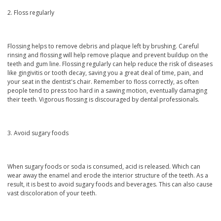
2. Floss regularly
Flossing helps to remove debris and plaque left by brushing. Careful
rinsing and flossing will help remove plaque and prevent buildup on the
teeth and gum line. Flossing regularly can help reduce the risk of diseases
like gingivitis or tooth decay, saving you a great deal of time, pain, and
your seat in the dentist's chair. Remember to floss correctly, as often
people tend to press too hard in a sawing motion, eventually damaging
their teeth. Vigorous flossing is discouraged by dental professionals.
3. Avoid sugary foods
When sugary foods or soda is consumed, acid is released. Which can
wear away the enamel and erode the interior structure of the teeth. As a
result, it is best to avoid sugary foods and beverages. This can also cause
vast discoloration of your teeth.