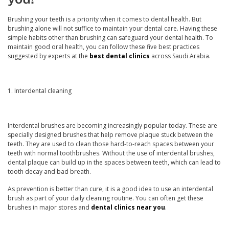
Brushing your teeth is a priority when it comes to dental health. But
Doctor
brushing alone will not suffice to maintain your dental care. Having these
simple habits other than brushing can safeguard your dental health. To
maintain good oral health, you can follow these five best practices
suggested by experts at the
best dental clinics
across Saudi Arabia.
Book Now
1. Interdental cleaning
Interdental brushes are becoming increasingly popular today. These are
specially designed brushes that help remove plaque stuck between the
teeth. They are used to clean those hard-to-reach spaces between your
teeth with normal toothbrushes. Without the use of interdental brushes,
dental plaque can build up in the spaces between teeth, which can lead to
tooth decay and bad breath.
As prevention is better than cure, it is a good idea to use an interdental
brush as part of your daily cleaning routine. You can often get these
brushes in major stores and
dental clinics near you
.