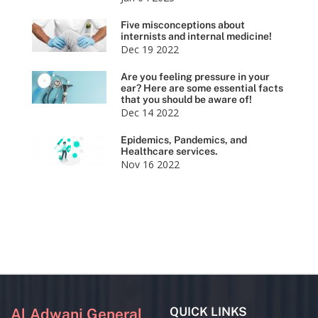
Five misconceptions about
internists and internal medicine!
Dec 19 2022
Are you feeling pressure in your
ear? Here are some essential facts
that you should be aware of!
Dec 14 2022
Epidemics, Pandemics, and
Healthcare services.
Nov 16 2022
QUICK LINKS
Al Adwani General