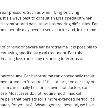
ar pressure. Such as when flying or diving
It's always best to consult an ENT specialist when
iscomfort and pain, as well as hearing difficulties. Ear
ome people may need to see a doctor and, in extreme
f chronic or severe ear barotrauma. It is possible to
 ear using specific surgical treatment. Ear tube
 hearing loss caused by recurring infections or
r barotrauma. Ear barotrauma can occasionally result
membrane perforation. If this occurs, the ear may not
drum can usually heal on its own, but doctors can
e case. Most cases do not require much medical
re pain that persists for a more extended period, it's
ately for you at Al Adwani general hospital, we have