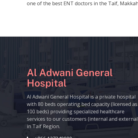
one of the best ENT doctors in the Taif, Makkah
Al Adwani General
Hospital
Al Adwani General Hospital is a private hospital
with 80 beds operating bed capacity (licensed as
100 beds) providing specialized healthcare
services to our customers (internal and external
in Taif Region.