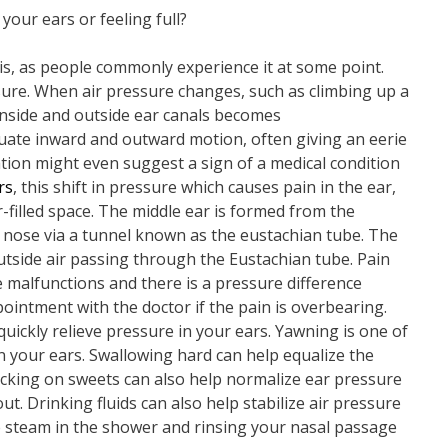
 your ears or feeling full?
his, as people commonly experience it at some point.
ure. When air pressure changes, such as climbing up a
 inside and outside ear canals becomes
uate inward and outward motion, often giving an eerie
ation might even suggest a sign of a medical condition
rs
, this shift in pressure which causes pain in the ear,
r-filled space. The middle ear is formed from the
e nose via a tunnel known as the eustachian tube. The
utside air passing through the Eustachian tube. Pain
 malfunctions and there is a pressure difference
intment with the doctor if the pain is overbearing.
quickly relieve pressure in your ears. Yawning is one of
n your ears. Swallowing hard can help equalize the
cking on sweets can also help normalize ear pressure
. Drinking fluids can also help stabilize air pressure
 steam in the shower and rinsing your nasal passage