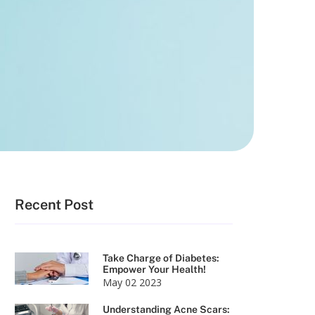
Recent Post
Take Charge of Diabetes:
Empower Your Health!
May 02 2023
Understanding Acne Scars: