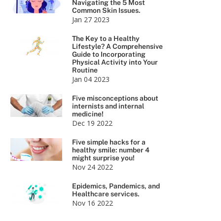
Navigating the 5 Most
Common Skin Issues.
Jan 27 2023
The Key to a Healthy
Lifestyle? A Comprehensive
Guide to Incorporating
Physical Activity into Your
Routine
Jan 04 2023
Five misconceptions about
internists and internal
medicine!
Dec 19 2022
Five simple hacks for a
healthy smile: number 4
might surprise you!
Nov 24 2022
Epidemics, Pandemics, and
Healthcare services.
Nov 16 2022