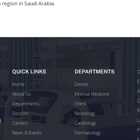
 region in Saudi Arabia.
QUICK LINKS
DEPARTMENTS
O
E
Home
Dental
A
About Us
Internal Medicine
O
Departments
Chest
R
Doctors
Neurology
)
L
Careers
Cardiology
P
News & Events
Dermatology
E