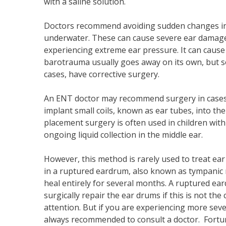
with a saline solution.
Doctors recommend avoiding sudden changes in e
underwater. These can cause severe ear damage. 
experiencing extreme ear pressure. It can cause d
barotrauma usually goes away on its own, but s
cases, have corrective surgery.
An ENT doctor may recommend surgery in cases o
implant small coils, known as ear tubes, into the
placement surgery is often used in children with
ongoing liquid collection in the middle ear.
However, this method is rarely used to treat ea
in a ruptured eardrum, also known as tympanic 
heal entirely for several months. A ruptured ear
surgically repair the ear drums if this is not th
attention. But if you are experiencing more seve
always recommended to consult a doctor. Fortun