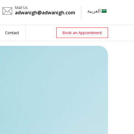
Mail Us
العربية
adwanigh@adwanigh.com
Contact
Book an Appointment