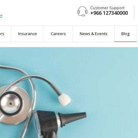
Customer Support
+966 127340000
ent
ors
Insurance
Careers
News & Events
Blog
 available)