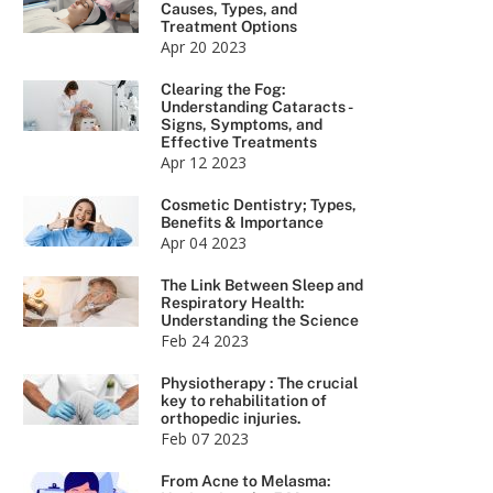
Causes, Types, and
Treatment Options
Apr 20 2023
Clearing the Fog:
Understanding Cataracts -
Signs, Symptoms, and
Effective Treatments
Apr 12 2023
Cosmetic Dentistry; Types,
Benefits & Importance
Apr 04 2023
The Link Between Sleep and
Respiratory Health:
Understanding the Science
Feb 24 2023
Physiotherapy : The crucial
key to rehabilitation of
orthopedic injuries.
Feb 07 2023
From Acne to Melasma: