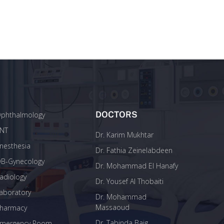
DOCTORS
phthalmology
NT
Dr. Karim Mukhtar
nesthesia
Dr. Fathia Zeinelabdeen
B-Gynecology
Dr. Mohammad El Hanafy
adiology
Dr. Yousef Al Thobaiti
aboratory
Dr. Mohammad
Massaoud
harmacy
Dr. Tabinda Baig
mergency Room