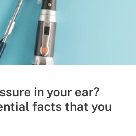
ssure in your ear?
ntial facts that you
!