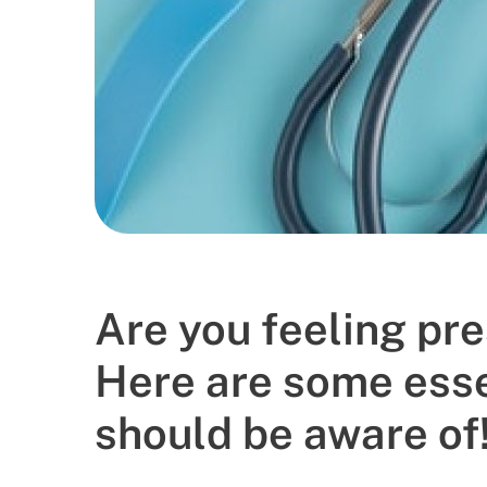
Gender
Age
Select Department
Doctor
Book Now
Are you feeling pre
Here are some esse
should be aware of