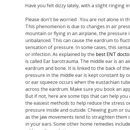
Have you felt dizzy lately, with a slight ringing in
Please don't be worried . You are not alone in t
This phenomenon is due to changes in air press
mountain or flying in an airplane, the pressure
unbalanced. This can cause the eardrum to fluct
sensation of pressure. In some cases, this sens
or infection. As explained by the
best ENT docto
is called Ear barotrauma. The middle ear is an ai
eardrum and bone. It is linked to the back of th
pressure in the middle ear is kept constant by o
or ear squeeze occurs when the eustachian tube
across the eardrum. Make sure you book an appo
But if not, here are some tips that can help you 
the easiest methods to help reduce the stress o
pressure inside and outside. Chewing gum or su
as the jaw movements tend to straighten them out
in your ears. Some other home remedies include